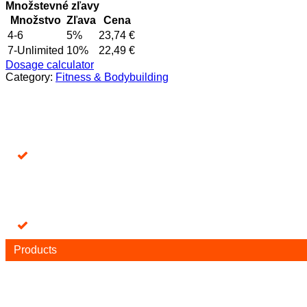
+
Množstevné zľavy
DAC
Množstvo
Zľava
Cena
2mg
4-6
5%
23,74
€
quantity
7-Unlimited
10%
22,49
€
Dosage calculator
Category:
Fitness & Bodybuilding
Products