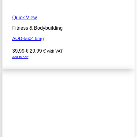
Quick View
Fitness & Bodybuilding
AOD-9604 5mg
Original
Current
39,99
€
29,99
€
with VAT
price
price
Add to cart
was:
is:
39,99 €.
29,99 €.