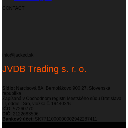
CONTACT
info@jacked.sk
JVDB Trading s. r. o.
Sídlo:
Narcisová 8A, Bernolákovo 900 27, Slovenská
republika
Zapísaná v Obchodnom registri Mestského súdu Bratislava
III, oddiel: Sro, vložka č. 194402/B
IČO:
57260770
DIČ:
2122683596
Bankový účet:
SK7711000000002942287411