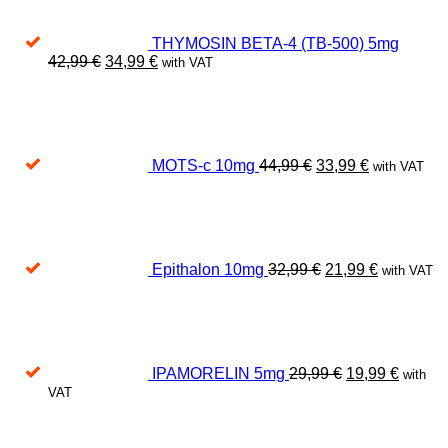
THYMOSIN BETA-4 (TB-500) 5mg
Original
Current
42,99
€
34,99
€
with VAT
price
price
Original
Current
was:
is:
price
price
42,99 €.
34,99 €.
was:
is:
44,99 €.
33,99 €.
MOTS-c 10mg
44,99
€
33,99
€
with VAT
Original
Current
price
price
was:
is:
32,99 €.
21,99 €.
Epithalon 10mg
32,99
€
21,99
€
with VAT
Original
Curren
price
price
was:
is:
29,99 €.
19,99 €
IPAMORELIN 5mg
29,99
€
19,99
€
with
VAT
Original
Current
price
price
was:
is: