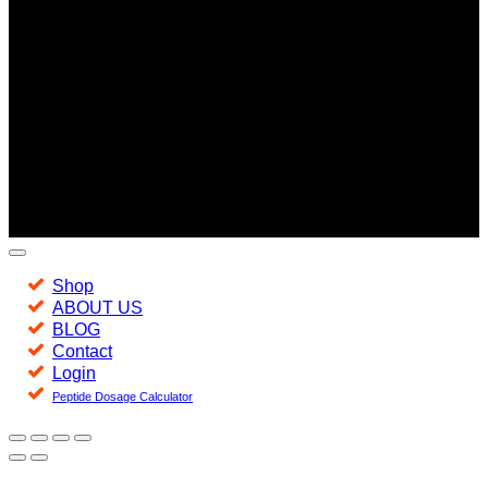
Copyright 2026 ©
Jacked -
Peptides of the highest quality.
Since 2016
Shop
ABOUT US
BLOG
Contact
Login
Peptide Dosage Calculator