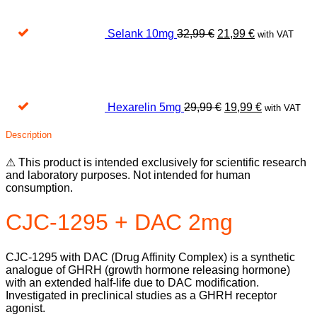
32,99 €.
21,99 €.
Selank 10mg
32,99
€
21,99
€
with VAT
Original
Current
price
price
was:
is:
29,99 €.
19,99 €.
Hexarelin 5mg
29,99
€
19,99
€
with VAT
Description
⚠ This product is intended exclusively for scientific research
and laboratory purposes. Not intended for human
consumption.
CJC-1295 + DAC 2mg
CJC-1295 with DAC (Drug Affinity Complex) is a synthetic
analogue of GHRH (growth hormone releasing hormone)
with an extended half-life due to DAC modification.
Investigated in preclinical studies as a GHRH receptor
agonist.