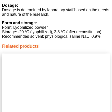
Dosage:
Dosage is determined by laboratory staff based on the needs
and nature of the research.
Form and storage:
Form: Lyophilized powder.
Storage: -20 ºC (lyophilized), 2-8 ºC (after reconstitution).
Recommended solvent: physiological saline NaCl 0.9%.
Related products