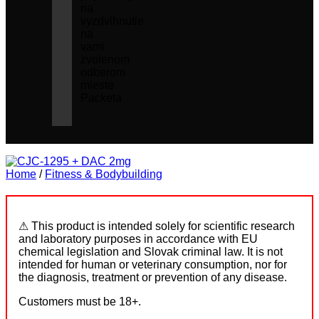
na
vyzdvihnutie
na
vami
zvolenom
odberom
mieste
Packeta
Home
/
Fitness & Bodybuilding
⚠ This product is intended solely for scientific research
and laboratory purposes in accordance with EU
chemical legislation and Slovak criminal law. It is not
intended for human or veterinary consumption, nor for
the diagnosis, treatment or prevention of any disease.
Customers must be 18+.